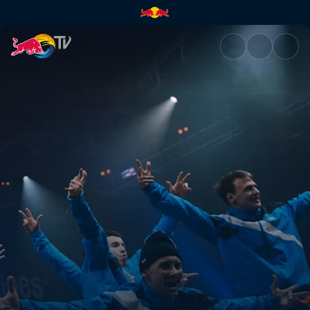
Battle of the Year 2019 | Red 