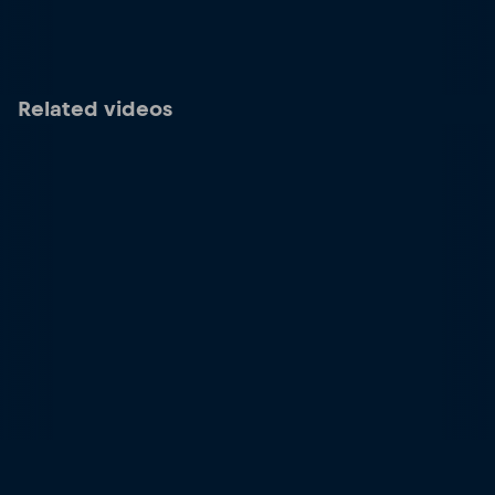
Related videos