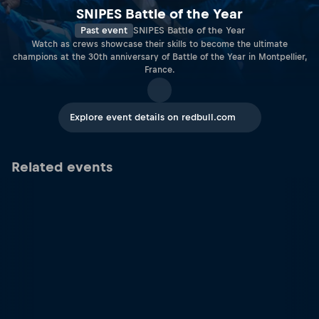
SNIPES Battle of the Year
Past event
SNIPES Battle of the Year
Watch as crews showcase their skills to become the ultimate
champions at the 30th anniversary of Battle of the Year in Montpellier,
France.
Explore event details on redbull.com
Related events