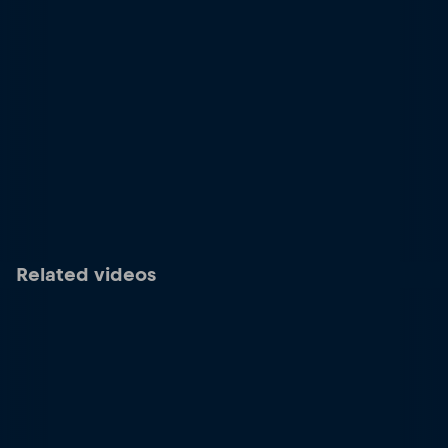
Related videos