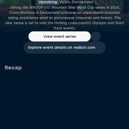
Upcoming
Valais, Switzerland
Joining the WHOOP UCI Mountain Bike World Cup series in 2024,
Crans-Montana in Switzerland promises an unparalleled mountain
biking experience amid its picturesque vineyards and forests. This
new venue is set to host the thrilling cross-country Olympic and Short
Track events.
View event series
Explore event details on redbull.com
Recap