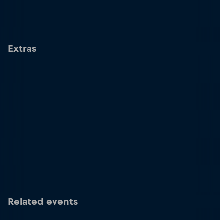
Extras
Related events