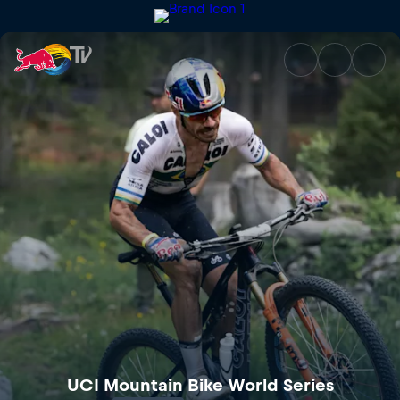
UCI Mountain Bike World Cup 
UCI Mountain Bike World Series