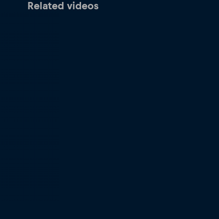
Related videos