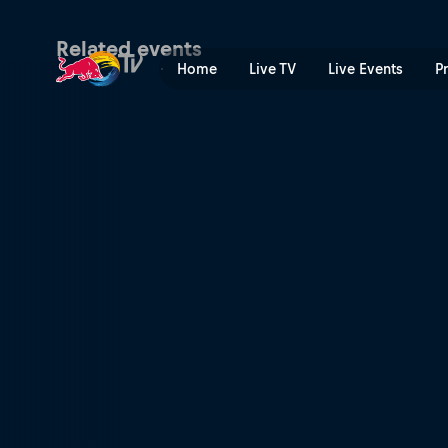
Riverland Dinghy Derby | R
Related events
Home
Live TV
Live Events
P