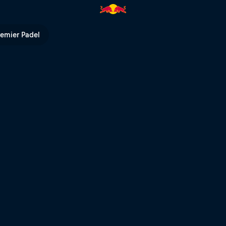
ed Bull TV
remier Padel