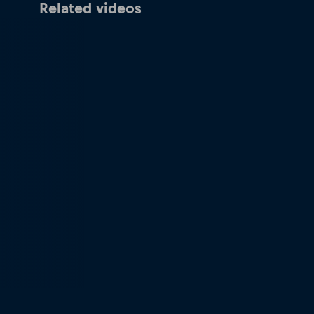
Related videos