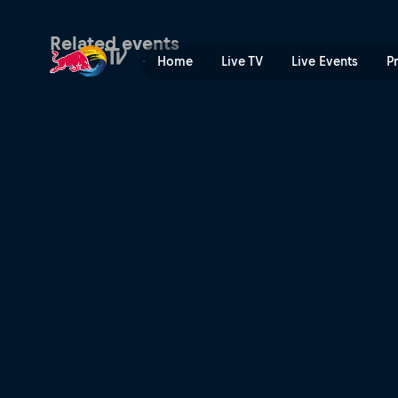
MotoGP™ Grand Prix of the
Related events
Home
Live TV
Live Events
P