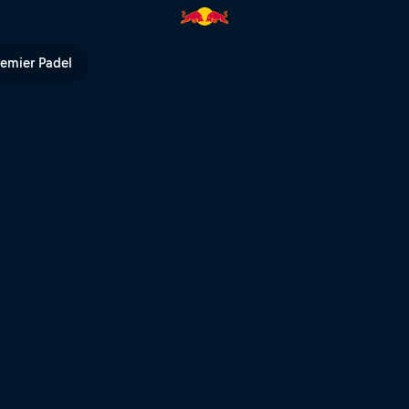
 Americas | Red Bull TV
remier Padel