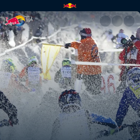
Enduropale du Touquet | Red 