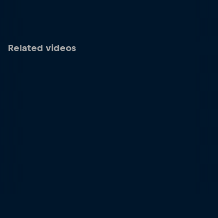
Related videos