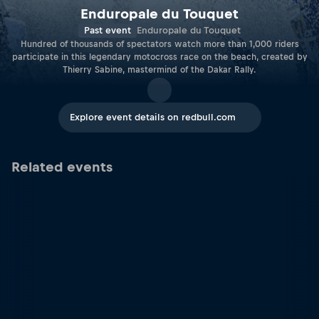
Enduropale du Touquet
Past event
Enduropale du Touquet
Hundred of thousands of spectators watch more than 1,000 riders
participate in this legendary motocross race on the beach, created by
Thierry Sabine, mastermind of the Dakar Rally.
Explore event details on redbull.com
Related events