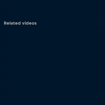
Related videos