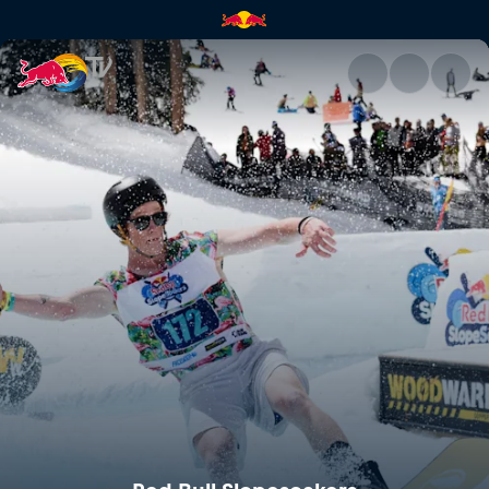
Red Bull Slopesoakers | Red B