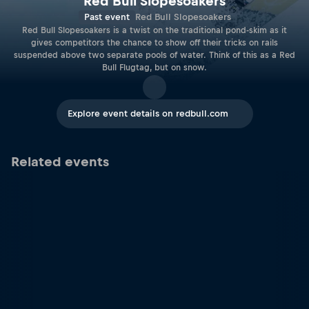
Red Bull Slopesoakers
Past event
Red Bull Slopesoakers
Red Bull Slopesoakers is a twist on the traditional pond-skim as it
gives competitors the chance to show off their tricks on rails
suspended above two separate pools of water. Think of this as a Red
Bull Flugtag, but on snow.
Explore event details on redbull.com
Related events