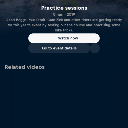
Practice sessions
5 min · 2019
Reed Boggs, Kyle Strait, Cam Zink and other riders are getting ready
for this year's event by testing out the course and practising some
bike tricks.
Watch now
Go to event details
Related videos