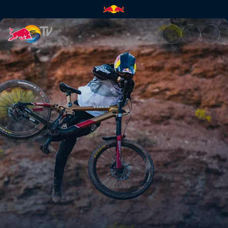
Practice sessions | Red Bull T