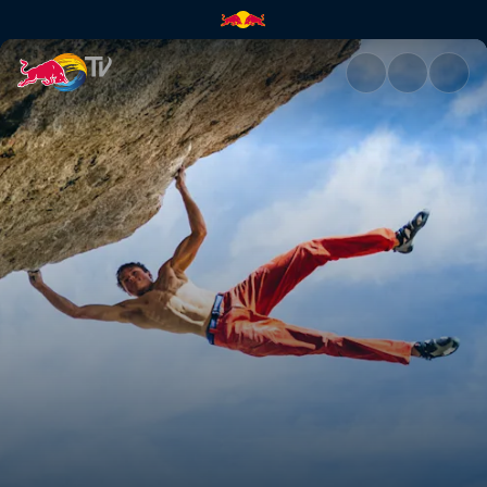
Lucid Dreaming ascent | Red 