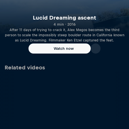
Lucid Dreaming ascent
4 min · 2016
After 11 days of trying to crack it, Alex Megos becomes the third
person to scale the impossibly steep boulder route in California known
as Lucid Dreaming. Filmmaker Ken Etzel captured the feat.
Watch now
Related videos