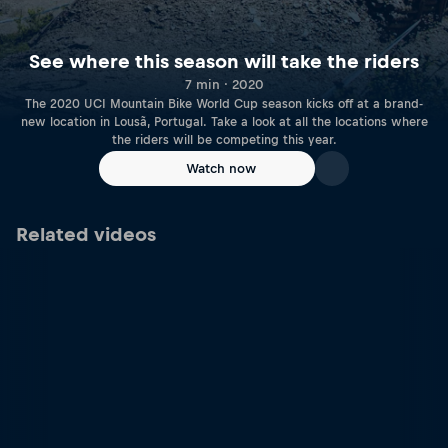
See where this season will take the riders
7 min · 2020
The 2020 UCI Mountain Bike World Cup season kicks off at a brand-
new location in Lousã, Portugal. Take a look at all the locations where
the riders will be competing this year.
Watch now
Related videos