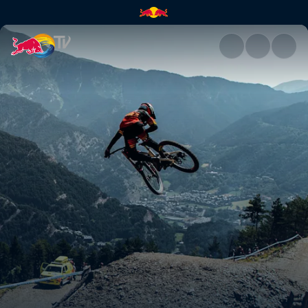
See where this season will tak