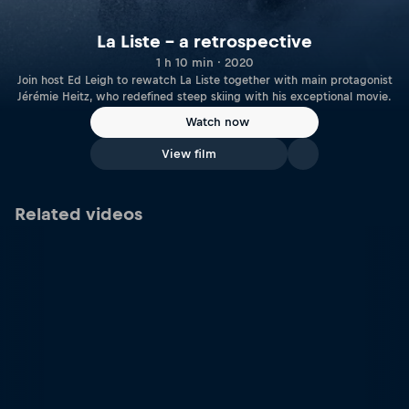
La Liste – a retrospective
1 h 10 min · 2020
Join host Ed Leigh to rewatch La Liste together with main protagonist
Jérémie Heitz, who redefined steep skiing with his exceptional movie.
Watch now
View film
Related videos