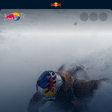
La Liste – a retrospective | Re