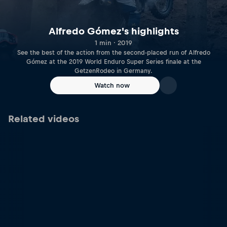
Alfredo Gómez's highlights
1 min · 2019
See the best of the action from the second-placed run of Alfredo
Gómez at the 2019 World Enduro Super Series finale at the
GetzenRodeo in Germany.
Watch now
Related videos