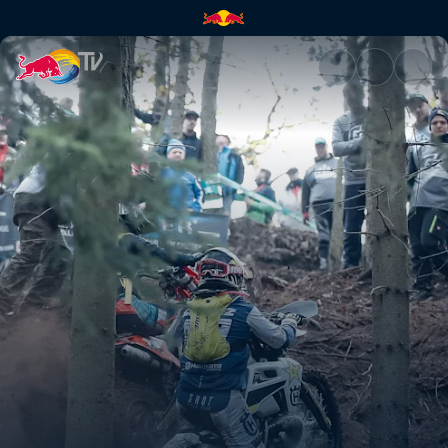
Alfredo Gómez's highlights | 