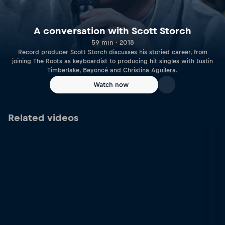
A conversation with Scott Storch
59 min · 2018
Record producer Scott Storch discusses his storied career, from
joining The Roots as keyboardist to producing hit singles with Justin
Timberlake, Beyoncé and Christina Aguilera.
Watch now
Related videos