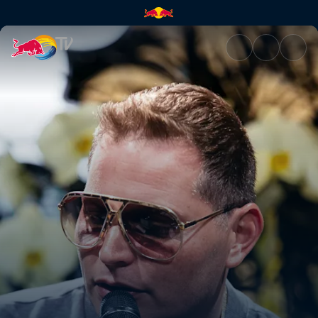
A conversation with Scott Sto