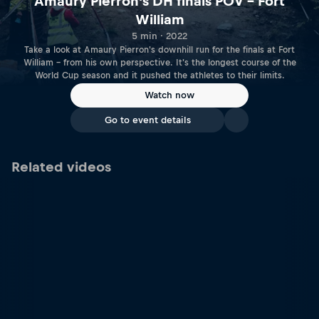
Amaury Pierron's DH finals POV – Fort
William
5 min · 2022
Take a look at Amaury Pierron's downhill run for the finals at Fort
William – from his own perspective. It's the longest course of the
World Cup season and it pushed the athletes to their limits.
Watch now
Go to event details
Related videos