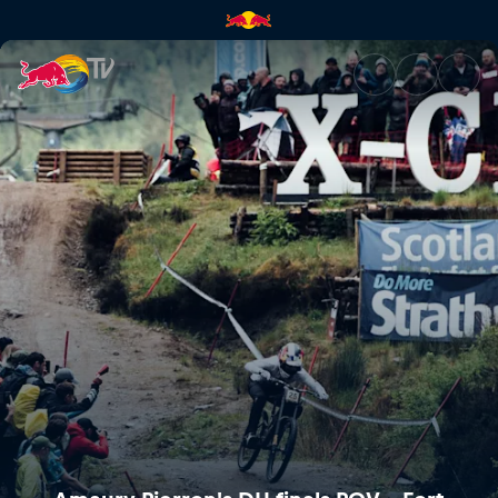
Amaury Pierron's DH finals PO