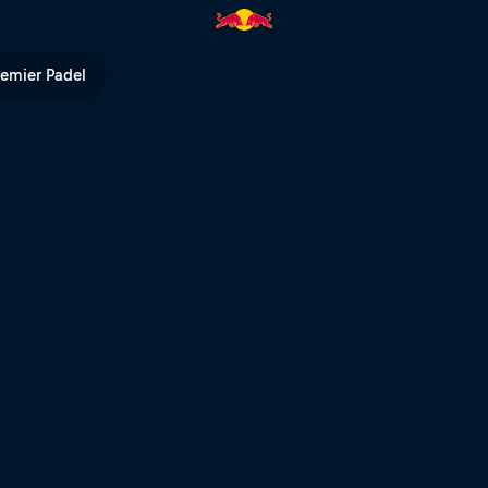
 POV | Red Bull TV
remier Padel