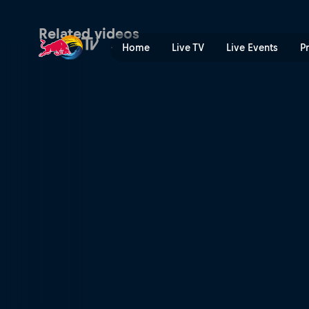
Wade Young's prologue run
Related videos
Home
Live TV
Live Events
P