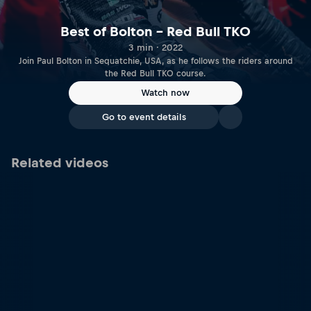
Best of Bolton – Red Bull TKO
3 min · 2022
Join Paul Bolton in Sequatchie, USA, as he follows the riders around
the Red Bull TKO course.
Watch now
Go to event details
Related videos