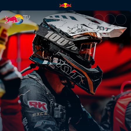
Best of Bolton – Red Bull TKO 