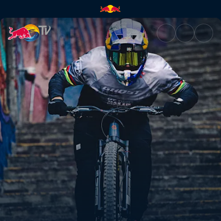
Tomáš Slavík's third-place run