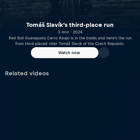
Tomáš Slavík's third-place run
3 min · 2024
Red Bull Guanajuato Cerro Abajo is in the books and here’s the run
from third-placed rider Tomáš Slavík of the Czech Republic.
Watch now
Related videos