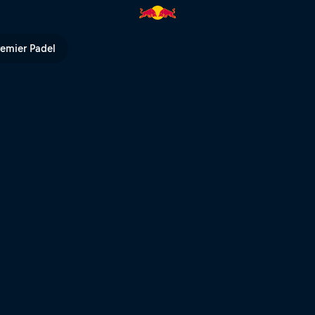
al heats – Rotorua | Red Bull 
remier Padel