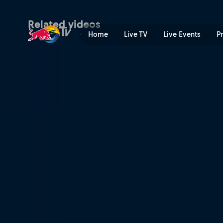
Speed & Style combined fin
Related videos
Home
Live TV
Live Events
P