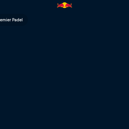
rd run – Fieberbrunn | Red Bu
remier Padel