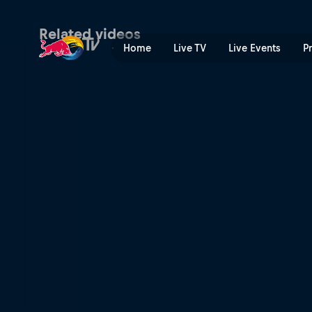
Men's winning POV snowboa
Related videos
Home
Live TV
Live Events
P