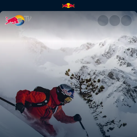
Top moments of the 2021 seas