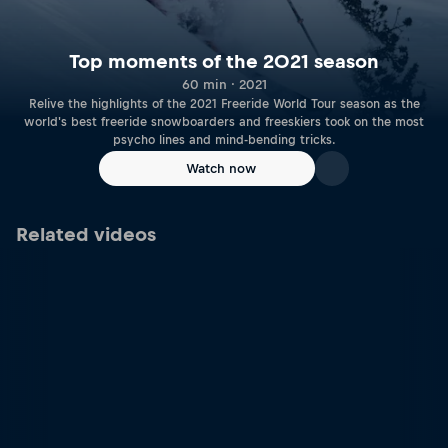
Top moments of the 2021 season
60 min · 2021
Relive the highlights of the 2021 Freeride World Tour season as the
world's best freeride snowboarders and freeskiers took on the most
psycho lines and mind-bending tricks.
Watch now
Related videos