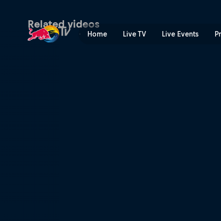
Rhine Line | Red Bull TV
Related videos
Home
Live TV
Live Events
P