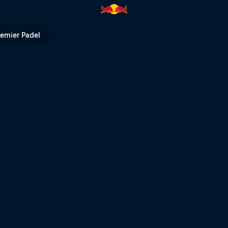
remier Padel