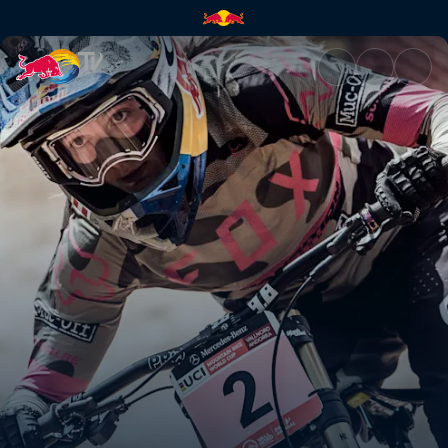
Tahnée Seagrave's DH winning 