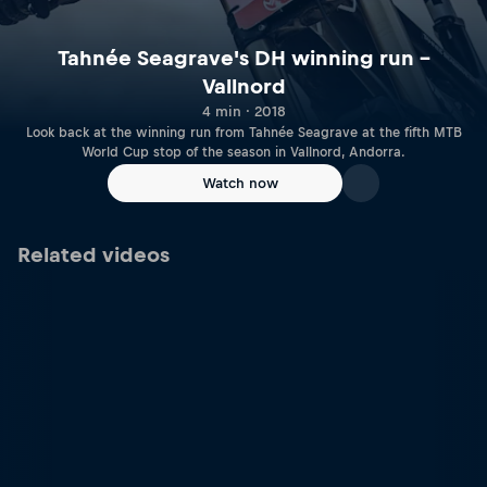
Tahnée Seagrave's DH winning run –
Vallnord
4 min · 2018
Look back at the winning run from Tahnée Seagrave at the fifth MTB
World Cup stop of the season in Vallnord, Andorra.
Watch now
Related videos