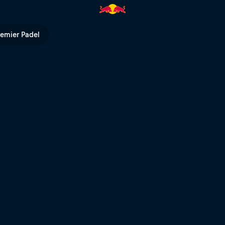
 Columbia | Red Bull TV
remier Padel