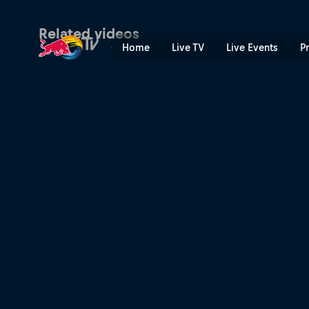
Pump Track finals – British
Related videos
Home
Live TV
Live Events
P