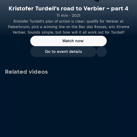
Kristofer Turdell's road to Verbier – part 4
11 min · 2021
Kristofer Turdell's plan of action is clear: qualify for Verbier at
Fieberbrunn, pick a winning line on the Bec des Rosses, win Xtreme
Verbier. Sounds simple, but how will it all work out for Turdell?
Watch now
Go to event details
Related videos