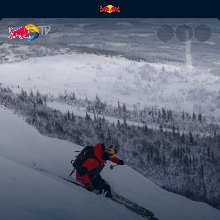
Kristofer Turdell's road to Ver