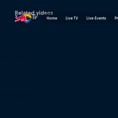
Valencia preview | Red Bul
Related videos
Home
Live TV
Live Events
P