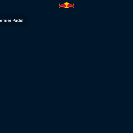
l TV
remier Padel