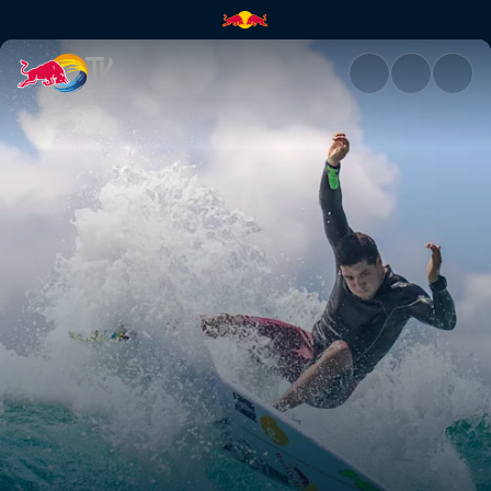
Adriano de Souza stats | Red 