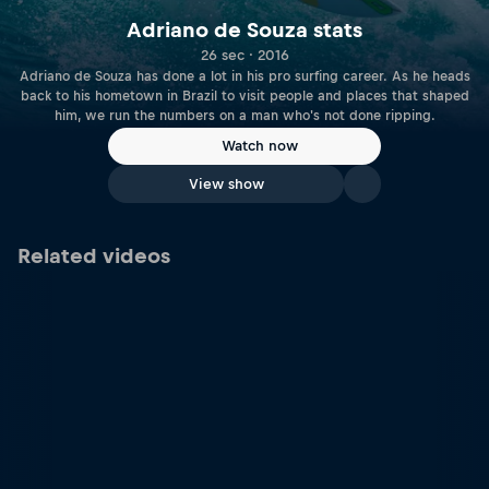
Adriano de Souza stats
26 sec · 2016
Adriano de Souza has done a lot in his pro surfing career. As he heads
back to his hometown in Brazil to visit people and places that shaped
him, we run the numbers on a man who's not done ripping.
Watch now
View show
Related videos