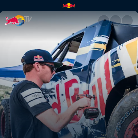
Bryce Menzies: New Frontier |