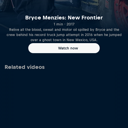
Bryce Menzies: New Frontier
1 min · 2017
Relive all the blood, sweat and motor oil spilled by Bryce and the
crew behind his record truck jump attempt in 2016 when he jumped
over a ghost town in New Mexico, USA.
Watch now
Related videos