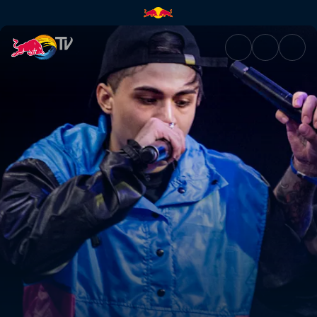
Argentina National Final | Red