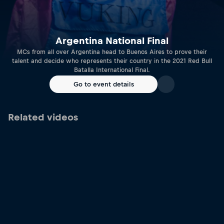
Argentina National Final
MCs from all over Argentina head to Buenos Aires to prove their
talent and decide who represents their country in the 2021 Red Bull
Batalla International Final.
Go to event details
Related videos