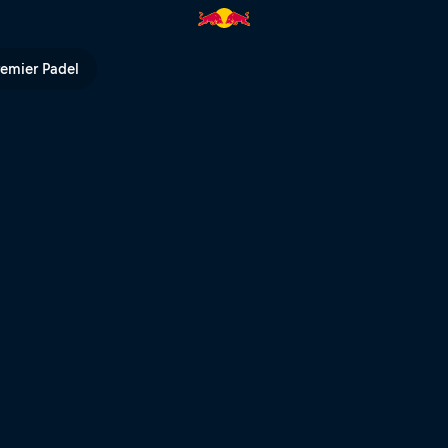
under livestream | Red Bull TV
remier Padel