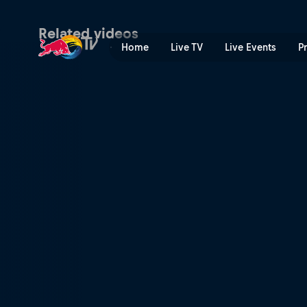
Vienna Vikings at Berlin Th
Related videos
Home
Live TV
Live Events
P