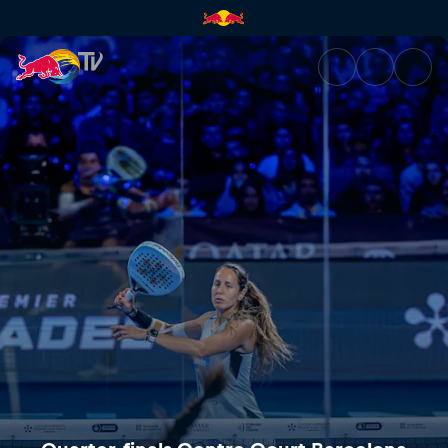
Quarter-finals Centre Court B