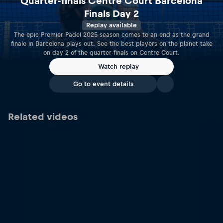
Quarter-finals Centre Court Barcelona
Finals Day 2
Replay available
The epic Premier Padel 2025 season comes to an end as the grand
finale in Barcelona plays out. See the best players on the planet take
on day 2 of the quarter-finals on Centre Court.
Watch replay
Go to event details
Related videos