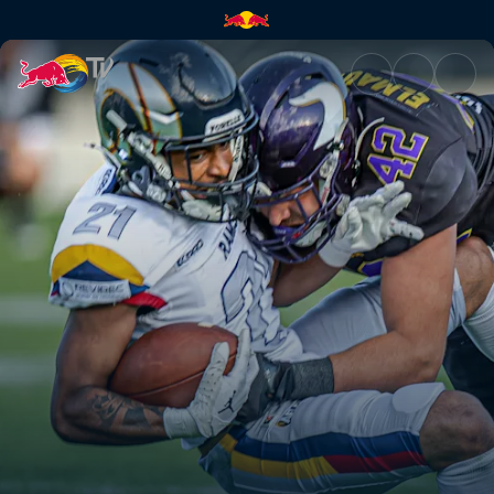
Paris Lights at Vienna Vikings