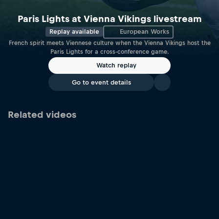
Paris Lights at Vienna Vikings livestream
Replay available
European Works
French spirit meets Viennese culture when the Vienna Vikings host the
Paris Lights for a cross-conference game.
Watch replay
Go to event details
Related videos