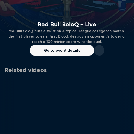
Red Bull SoloQ – Live
Red Bull SoloQ puts a twist on a typical League of Legends match –
the first player to earn First Blood, destroy an opponent's tower or
reach a 100-minion score wins the duel.
Go to event details
Related videos