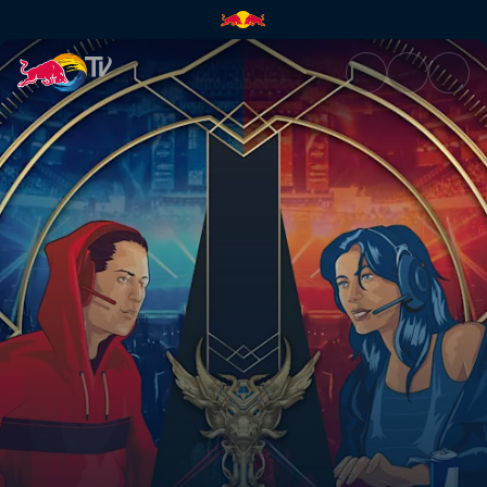
Red Bull SoloQ – Live | Red Bu