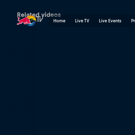
Red Bull Rookies Cup 2023
Related videos
Home
Live TV
Live Events
P