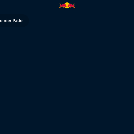
 - Race 8 – MUGELLO | Red Bull
remier Padel