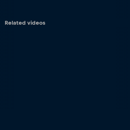
Related videos