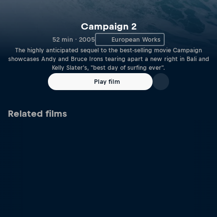
Campaign 2
52 min · 2005
European Works
The highly anticipated sequel to the best-selling movie Campaign
showcases Andy and Bruce Irons tearing apart a new right in Bali and
Kelly Slater's, "best day of surfing ever".
Play film
Related films