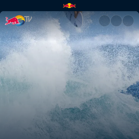
Campaign 2 | Red Bull TV