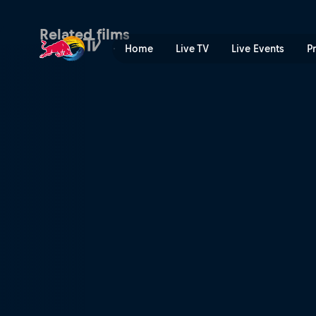
Related films
Home
Live TV
Live Events
P