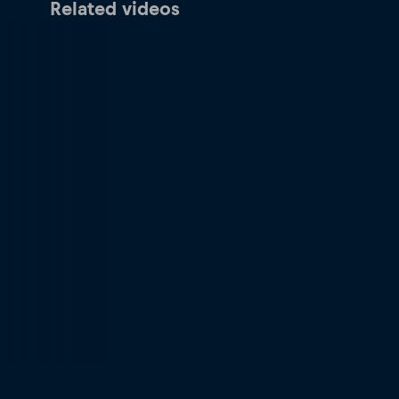
Related videos