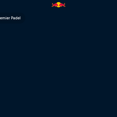
remier Padel