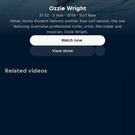
Ozzie Wright
S1 E2 · 3 min · 2018 · Surf Raw
Filmer Jimmy Kinnaird delivers another Raw surf session, this one
featuring Australian professional surfer, artist, film-maker and
musician, Ozzie Wright.
Watch now
View show
Related videos