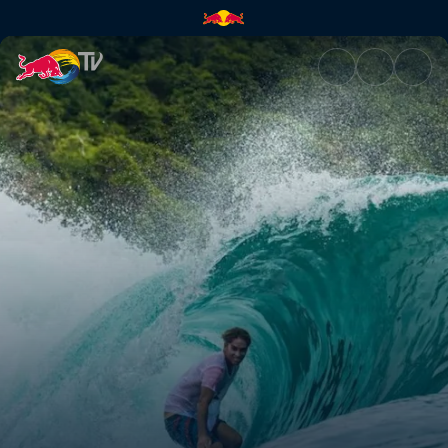
Ozzie Wright | Red Bull TV