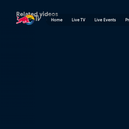
Bam Margera | Red Bull TV
Related videos
Home
Live TV
Live Events
P