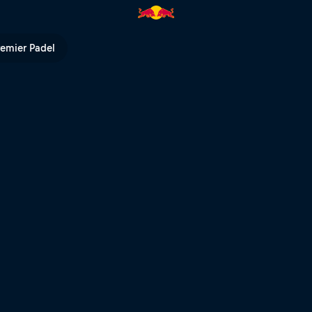
remier Padel