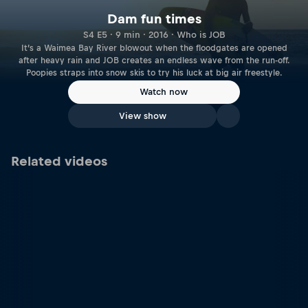
Dam fun times
S4 E5 · 9 min · 2016 · Who is JOB
It’s a Waimea Bay River blowout when the floodgates are opened
after heavy rain and JOB creates an endless wave from the run-off.
Poopies straps into snow skis to try his luck at big air freestyle.
Watch now
View show
Related videos