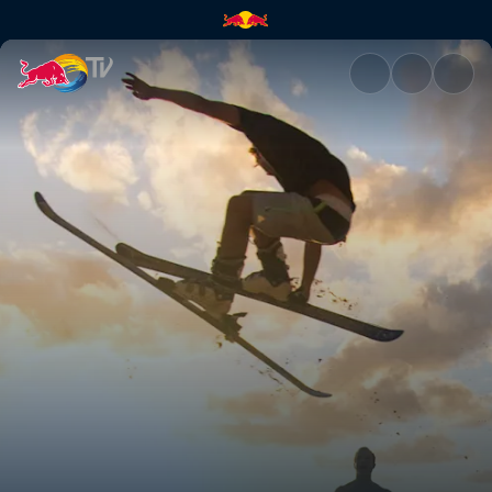
Dam fun times | Red Bull TV