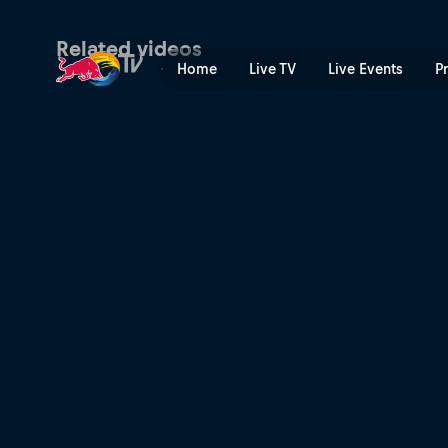
Skate or pie | Red Bull TV
Related videos
Home
Live TV
Live Events
P