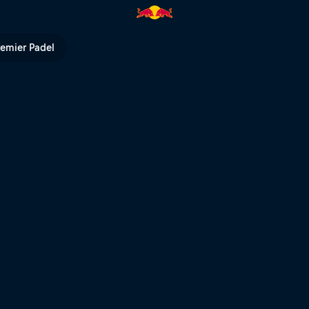
remier Padel