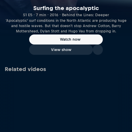
Surfing the apocalyptic
S1 E5 · 7 min · 2016 · Behind the Lines: Deeper
‘Apocalyptic’ surf conditions in the North Atlantic are producing huge
and hostile waves. But that doesn't stop Andrew Cotton, Barry
Mottershead, Dylan Stott and Hugo Vau from dropping in.
Watch now
View show
Related videos