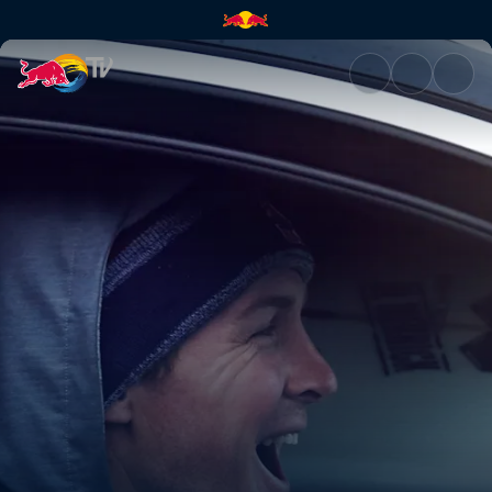
Surfing the apocalyptic | Red 