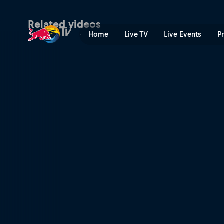
What we came for | Red Bu
Related videos
Home
Live TV
Live Events
P