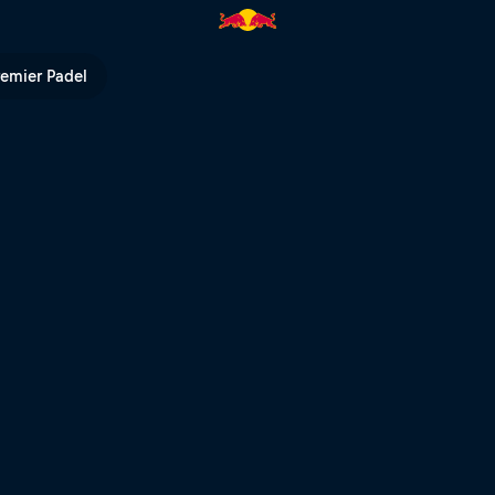
ll TV
remier Padel