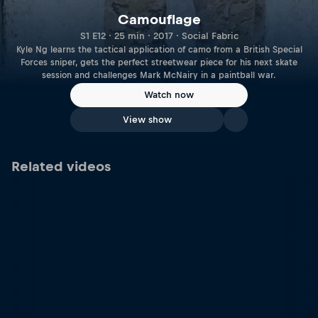
Camouflage
S1 E12 · 25 min · 2017 · Social Fabric
Kyle Ng learns the tactical application of camo from a British Special
Forces sniper, gets the perfect streetwear piece for his next skate
session and challenges Mark McNairy in a paintball war.
Watch now
View show
Related videos