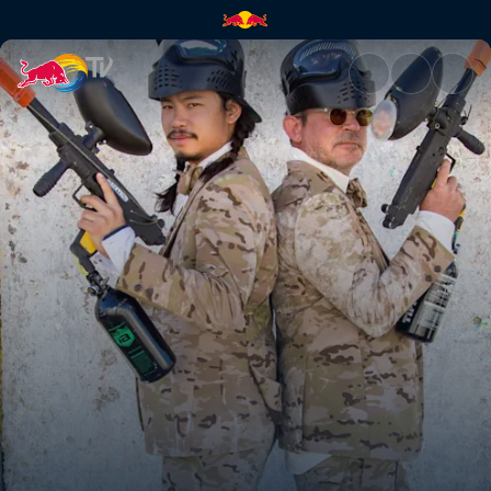
Camouflage | Red Bull TV