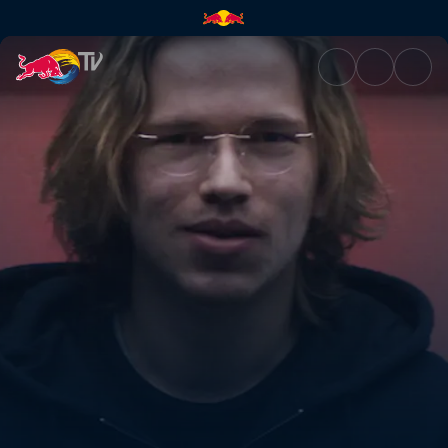
Topias 'Topson' Taavitsainen |