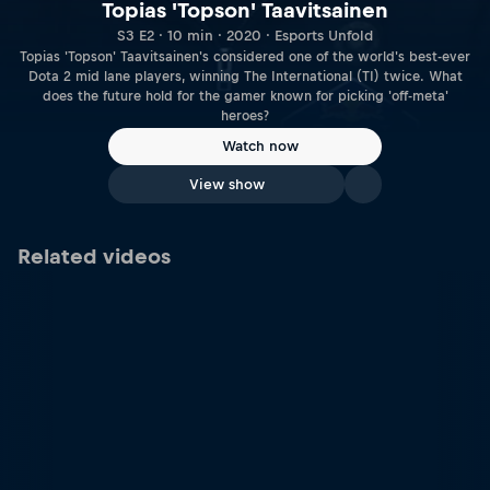
Topias 'Topson' Taavitsainen
S3 E2 · 10 min · 2020 · Esports Unfold
Topias 'Topson' Taavitsainen's considered one of the world's best-ever
Dota 2 mid lane players, winning The International (TI) twice. What
does the future hold for the gamer known for picking 'off-meta'
heroes?
Watch now
View show
Related videos