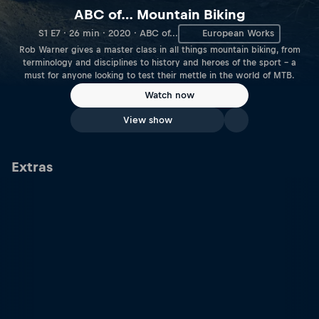
ABC of… Mountain Biking
S1 E7 · 26 min · 2020 · ABC of...
European Works
Rob Warner gives a master class in all things mountain biking, from
terminology and disciplines to history and heroes of the sport – a
must for anyone looking to test their mettle in the world of MTB.
Watch now
View show
Extras