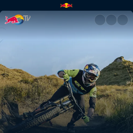
ABC of… Mountain Biking | Re