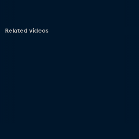
Related videos