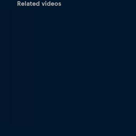
Related videos