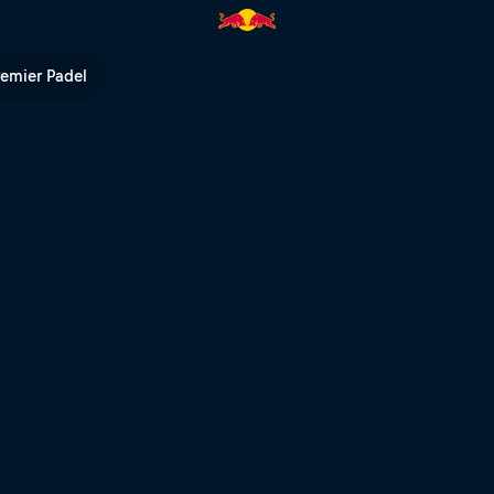
 Bull TV
remier Padel