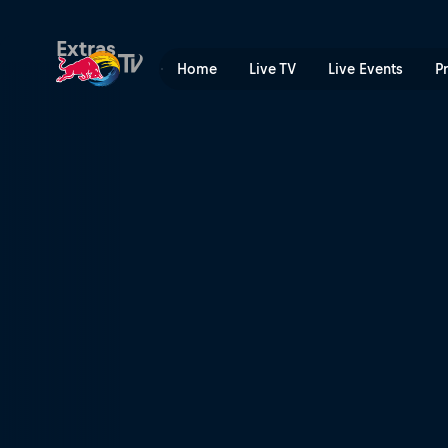
The drive to compete | Red
Extras
Home
Live TV
Live Events
P