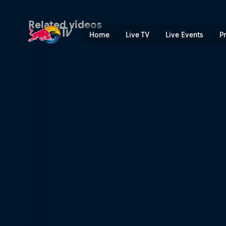
Chi-Town throw down | Red
Related videos
Home
Live TV
Live Events
P