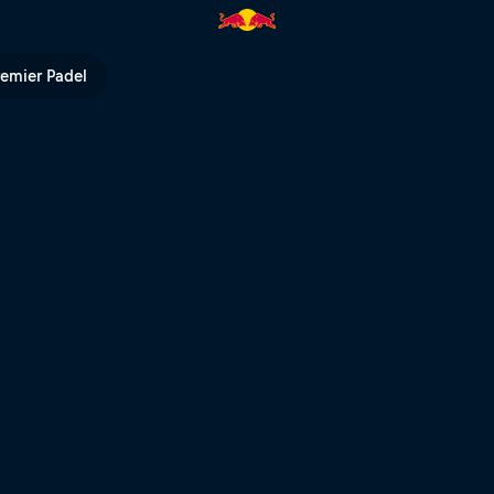
 Bull TV
remier Padel