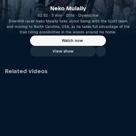
Neko Mulally
S2 E2 · 3 min · 2016 · Downtime
Downhill racer Neko Mulally talks about being with the Scott team
and moving to North Carolina, USA, as he takes full advantage of the
trail riding possibilities in the woods around his home.
Watch now
View show
Related videos