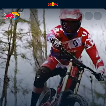
Neko Mulally | Red Bull TV