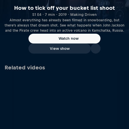
How to tick off your bucket list shoot
S1 E4 · 7 min · 2019 · Making Driven
Almost everything has already been filmed in snowboarding, but
there’s always that dream shot. See what happens when John Jackson
and the Pirate crew head into an active volcano in Kamchatka, Russia.
Watch now
View show
Related videos