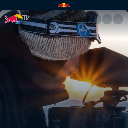
How to tick off your bucket li