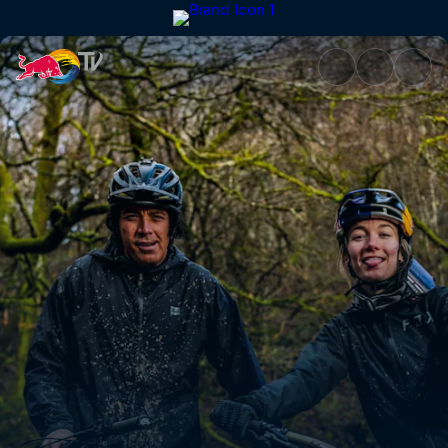
Rob Meets Tahnée Seagrave | 