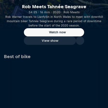
Rob Meets Tahnée Seagrave
S4 E5 · 16 min · 2020 · Rob Meets
Rob Warner travels to Llanfyllin in North Wales to meet with downhill
mountain biker Tahnée Seagrave during a rare period of downtime
before the start of the 2020 season.
Watch now
View show
Best of bike