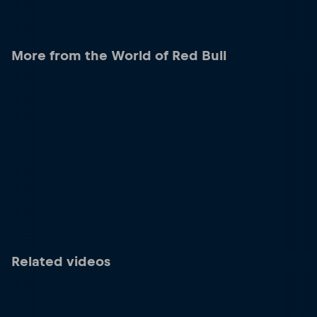
More from the World of Red Bull
Related videos