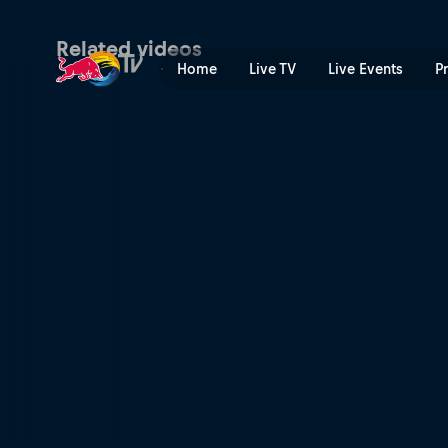
Wakeskating the Midwest |
Related videos
Home
Live TV
Live Events
P