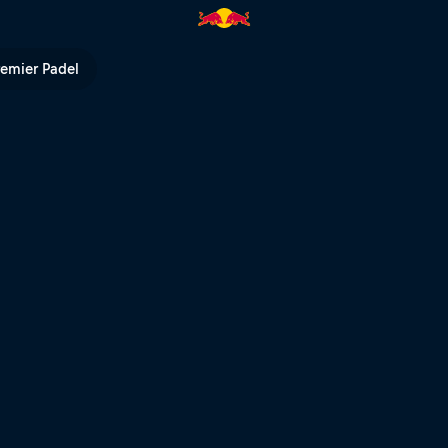
 Red Bull TV
remier Padel