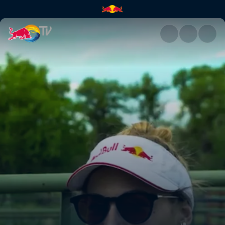
The importance of eating loca