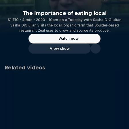
The importance of eating local
S1 E10 · 4 min · 2020 · 10am on a Tuesday with Sasha DiGiulian
Sasha DiGiulian visits the local, organic farm that Boulder-based
restaurant Zeal uses to grow and source its produce.
Watch now
View show
Related videos